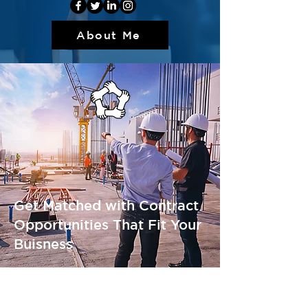
About Me
Get Matched with Contract
Opportunities That Fit Your
Buisness