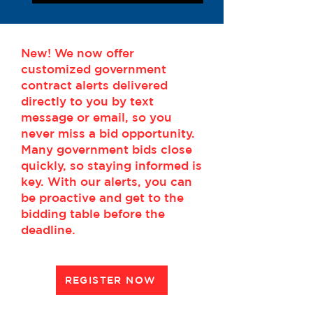
New! We now offer
customized government
contract alerts delivered
directly to you by text
message or email, so you
never miss a bid opportunity.
Many government bids close
quickly, so staying informed is
key. With our alerts, you can
be proactive and get to the
bidding table before the
deadline.
REGISTER NOW