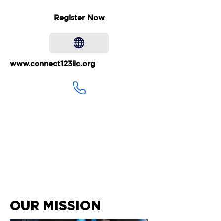
Register Now
www.connect123llc.org
707-771-9292
connect123llc@gmail.com
OUR MISSION