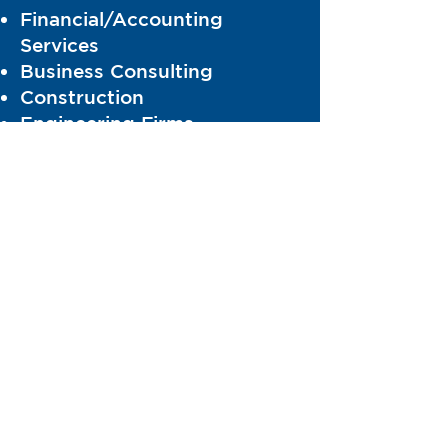
Financial/Accounting
Services
Business Consulting
Construction
Engineering Firms
Information Technology (IT)
Legal
Software Products
Security and Surveillance
equipment and Services
Transportation Services
Maintenance and Repair
Facilities
Office Supplies
Education/After School
Programs
HealthCare/Medical Services