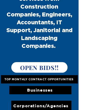
Construction
Companies, Engineers,
Accountants, IT
Support, Janitorial and
Landscaping
Companies.
OPEN BIDS!!
TOP MONTHLY CONTRACT OPPORTUNITIES
Businesses
Corporations/Agencies