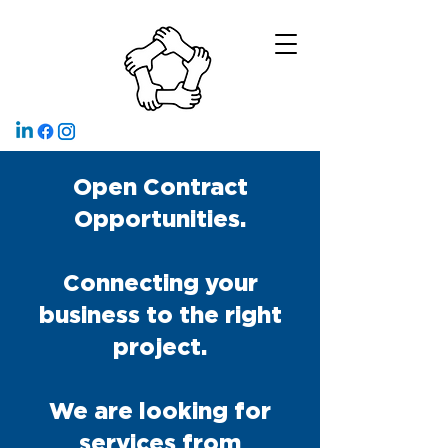
Open Contract
Opportunities.
Connecting your
business to the right
project.
We are looking for
services from