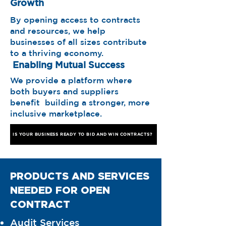
Growth
By opening access to contracts
and resources, we help
businesses of all sizes contribute
to a thriving economy.
Enabling Mutual Success
We provide a platform where
both buyers and suppliers
benefit building a stronger, more
inclusive marketplace.
IS YOUR BUSINESS READY TO BID AND WIN CONTRACTS?
PRODUCTS AND SERVICES
NEEDED FOR OPEN
CONTRACT
Audit Services