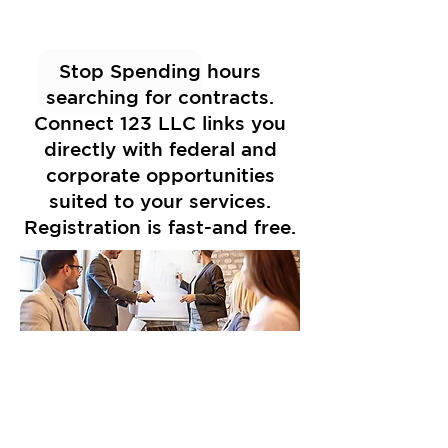
Stop Spending hours
searching for contracts.
Connect 123 LLC links you
directly with federal and
corporate opportunities
suited to your services.
Registration is fast-and free.