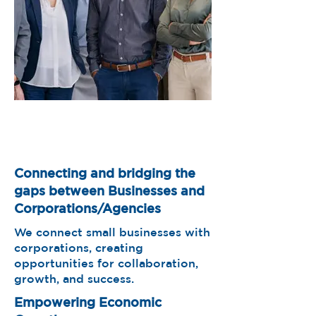
Connecting and bridging the
gaps between Businesses and
Corporations/Agencies
We connect small businesses with
corporations, creating
opportunities for collaboration,
growth, and success.
Empowering Economic