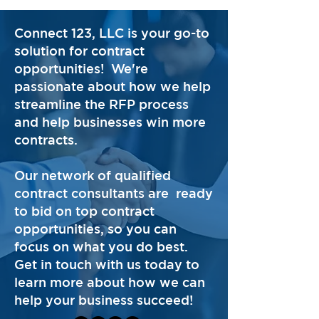
Connect 123, LLC is your go-to
solution for contract
opportunities! We're
passionate about how we help
streamline the RFP process
and help businesses win more
contracts.
Our network of qualified
contract consultants are ready
to bid on top contract
opportunities, so you can
focus on what you do best.
Get in touch with us today to
learn more about how we can
help your business succeed!